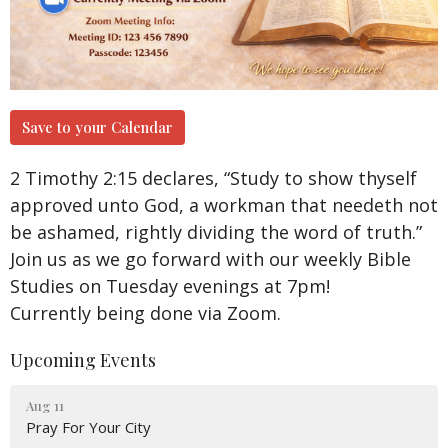
Save to your Calendar
2 Timothy 2:15 declares, “Study to show thyself
approved unto God, a workman that needeth not
be ashamed, rightly dividing the word of truth.”
Join us as we go forward with our weekly Bible
Studies on Tuesday evenings at 7pm!
Currently being done via Zoom.
Upcoming Events
Aug 11
Pray For Your City