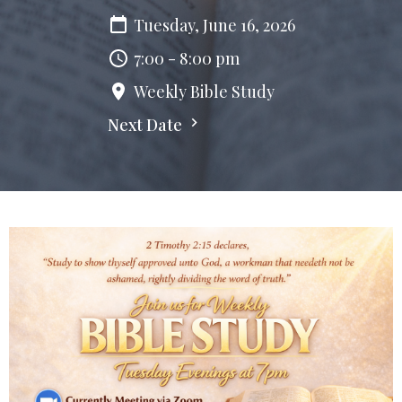
Tuesday, June 16, 2026
7:00 - 8:00 pm
Weekly Bible Study
Next Date