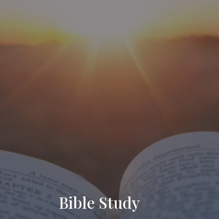
Bible Study