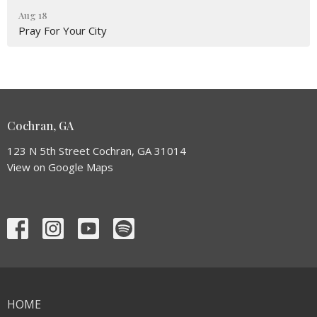
Aug 18
Pray For Your City
Cochran, GA
123 N 5th Street Cochran, GA 31014
View on Google Maps
HOME