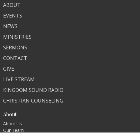
ABOUT
EVENTS
NEWS
MINISTRIES
SERMONS
CONTACT
GIVE
LIVE STREAM
KINGDOM SOUND RADIO
CHRISTIAN COUNSELING
About
About Us
Our Team
I'm New