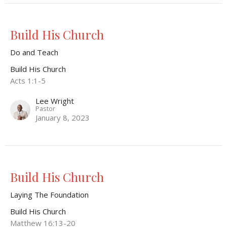
Build His Church
Do and Teach
Build His Church
Acts 1:1-5
Lee Wright
Pastor
January 8, 2023
Build His Church
Laying The Foundation
Build His Church
Matthew 16:13-20