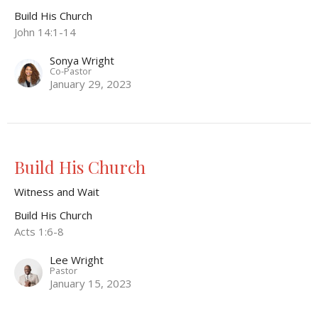
Build His Church
John 14:1-14
Sonya Wright
Co-Pastor
January 29, 2023
Build His Church
Witness and Wait
Build His Church
Acts 1:6-8
Lee Wright
Pastor
January 15, 2023