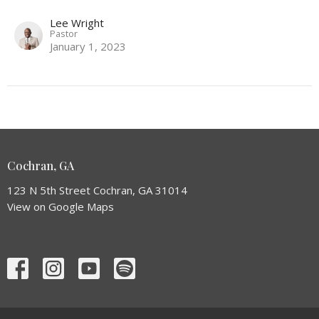
Lee Wright
Pastor
January 1, 2023
Cochran, GA
123 N 5th Street Cochran, GA 31014
View on Google Maps