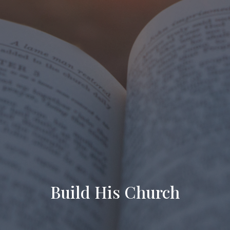
Build His Church