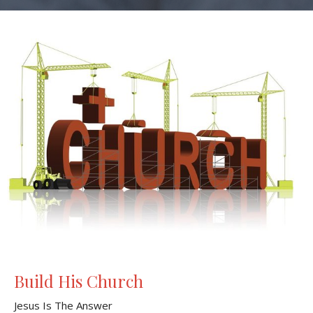
Build His Church
Jesus Is The Answer