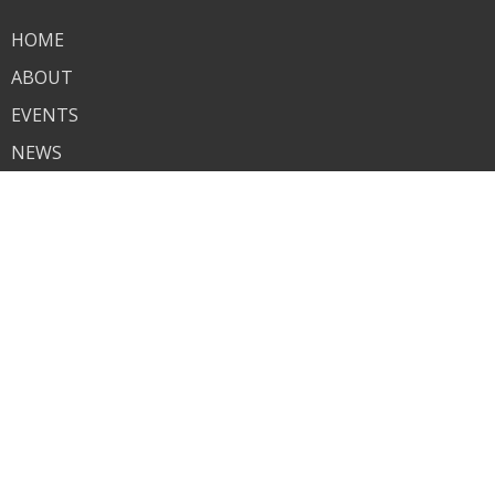
HOME
ABOUT
EVENTS
NEWS
MINISTRIES
SERMONS
CONTACT
GIVE
LIVE STREAM
KINGDOM SOUND RADIO
CHRISTIAN COUNSELING
About