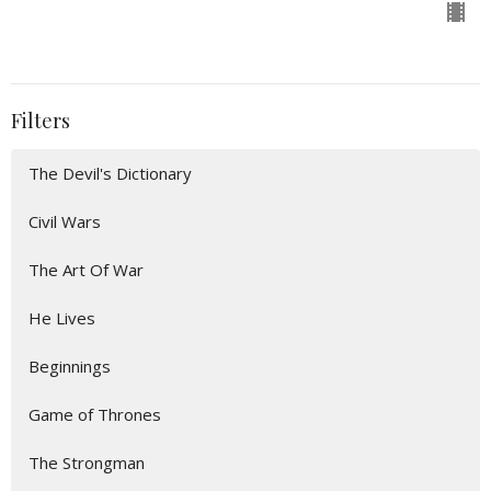
Filters
The Devil's Dictionary
Civil Wars
The Art Of War
He Lives
Beginnings
Game of Thrones
The Strongman