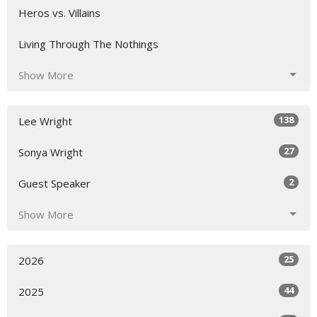
Heros vs. Villains
Living Through The Nothings
Show More
138
Lee Wright
27
Sonya Wright
2
Guest Speaker
Show More
25
2026
44
2025