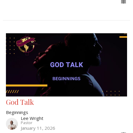
God Talk
Beginnings
Lee Wright
Pastor
January 11, 2026