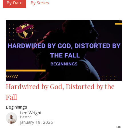
By Date
By Series
Hardwired by God, Distorted by the
Fall
Beginnings
Lee Wright
Pastor
January 18, 2026