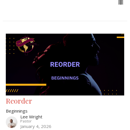
Reorder
Beginnings
Lee Wright
Pastor
January 4, 2026