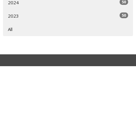
50
2024
50
2023
All
Cochran, GA
123 N 5th Street Cochran, GA 31014
View on Google Maps