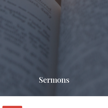
Sermons